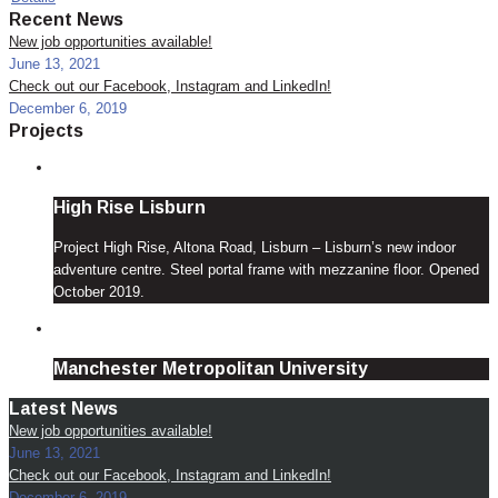
Recent News
New job opportunities available!
June 13, 2021
Check out our Facebook, Instagram and LinkedIn!
December 6, 2019
Projects
High Rise Lisburn
Project High Rise, Altona Road, Lisburn – Lisburn’s new indoor
adventure centre. Steel portal frame with mezzanine floor. Opened
October 2019.
Manchester Metropolitan University
Latest News
New job opportunities available!
June 13, 2021
Check out our Facebook, Instagram and LinkedIn!
December 6, 2019