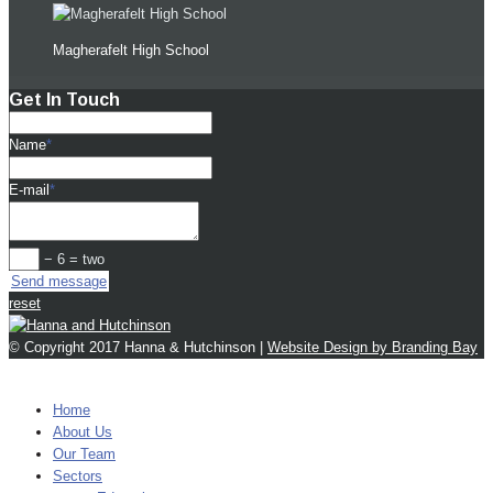
Magherafelt High School
Get In Touch
Name
*
E-mail
*
− 6 = two
Send message
reset
© Copyright 2017 Hanna & Hutchinson |
Website Design by Branding Bay
MENU
Home
About Us
Our Team
Sectors