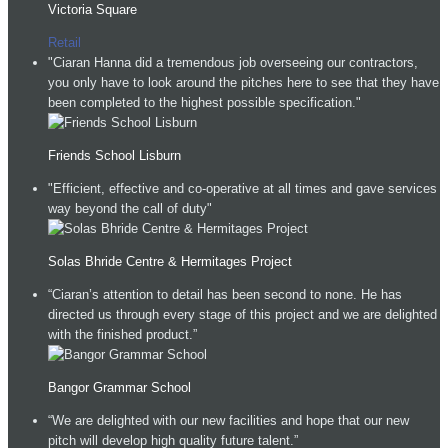
Victoria Square
Retail
"Ciaran Hanna did a tremendous job overseeing our contractors,
you only have to look around the pitches here to see that they have
been completed to the highest possible specification."
Friends School Lisburn
"Efficient, effective and co-operative at all times and gave services
way beyond the call of duty"
Solas Bhride Centre & Hermitages Project
“Ciaran’s attention to detail has been second to none. He has
directed us through every stage of this project and we are delighted
with the finished product.”
Bangor Grammar School
“We are delighted with our new facilities and hope that our new
pitch will develop high quality future talent.”