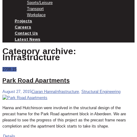
Sports/Leisure
Transport
Workplace
Projects
Careers
Contact Us
Latest News
Category archive:
Infrastructure
27
08.15
Park Road Apartments
August 27, 2015
Ciaran Hanna
Infrastructure
,
Structural Engineering
Hanna and Hutchinson were involved in the structural design of the
precast frame for the Park Road apartment block in Aberdeen. We are
pleased to see the progress of this project as the precast frame nears
completion and the apartment block starts to take its shape.
Details