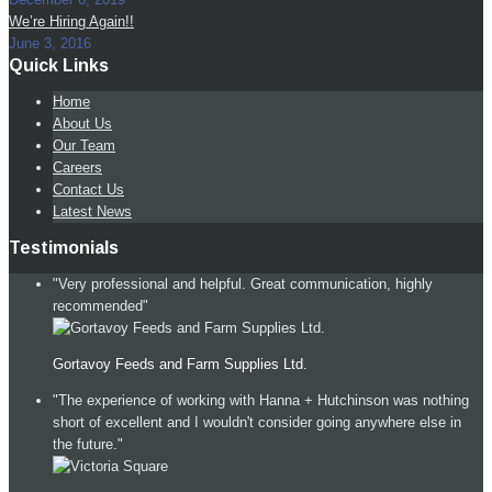
We’re Hiring Again!!
June 3, 2016
Quick Links
Home
About Us
Our Team
Careers
Contact Us
Latest News
Testimonials
"Very professional and helpful. Great communication, highly
recommended"
Gortavoy Feeds and Farm Supplies Ltd.
"The experience of working with Hanna + Hutchinson was nothing
short of excellent and I wouldn't consider going anywhere else in
the future."