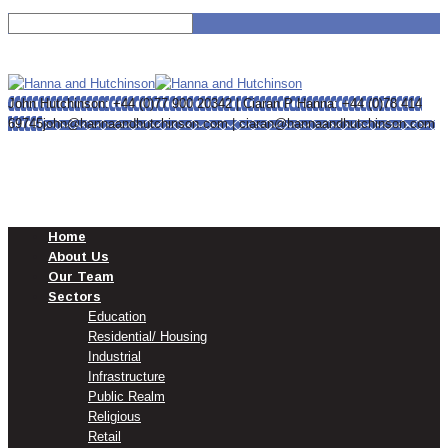
MENU
MENU
John Hutchinson: +44 (0)77 900 20342 | Ciaran P Hanna: +44 (0)78 414
69745
john@hannaandhutchinson.com | ciaran@hannaandhutchinson.com
Home
About Us
Our Team
Sectors
Education
Residential/ Housing
Industrial
Infrastructure
Public Realm
Religious
Retail