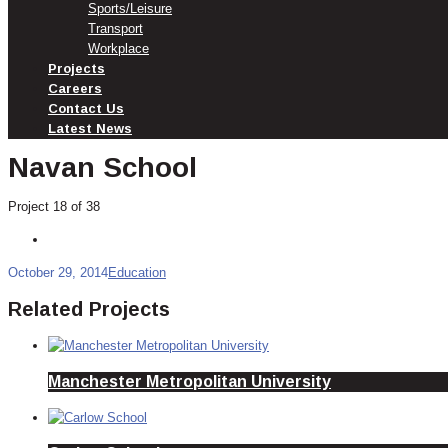
Sports/Leisure
Transport
Workplace
Projects
Careers
Contact Us
Latest News
Navan School
Project 18 of 38
October 29, 2014
Education
Related Projects
Manchester Metropolitan University