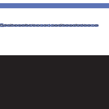
745
john@hannaandhutchinson.com | ciaran@hannaandhutchinson.com