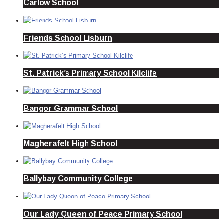
Carlow School
Friends School Lisburn
St. Patrick’s Primary School Kilclife
Bangor Grammar School
Magherafelt High School
Ballybay Community College
Our Lady Queen of Peace Primary School