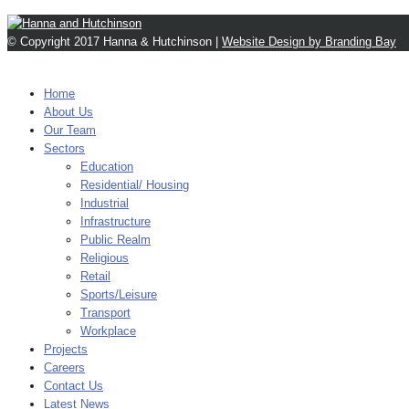
© Copyright 2017 Hanna & Hutchinson |
Website Design by Branding Bay
MENU
Home
About Us
Our Team
Sectors
Education
Residential/ Housing
Industrial
Infrastructure
Public Realm
Religious
Retail
Sports/Leisure
Transport
Workplace
Projects
Careers
Contact Us
Latest News