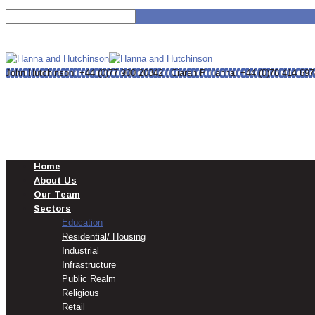
MENU
MENU
John Hutchinson: +44 (0)77 900 20342 | Ciaran P Hanna: +44 (0)78 414 69
Home
About Us
Our Team
Sectors
Education
Residential/ Housing
Industrial
Infrastructure
Public Realm
Religious
Retail